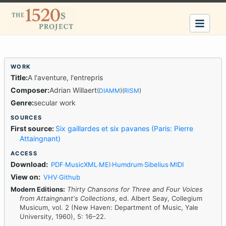
Title:
A l'aventure, l'entrepris
Composer:
Adrian Willaert
(
DIAMM
)
(
RISM
)
Genre:
secular work
First source:
Six gaillardes et six pavanes (Paris: Pierre
Attaingnant)
Download:
PDF
MusicXML
MEI
Humdrum
Sibelius
MIDI
·
·
·
·
·
View on:
VHV
Github
·
Modern Editions:
Thirty Chansons for Three and Four Voices
from Attaingnant's Collections
, ed. Albert Seay, Collegium
Musicum, vol. 2 (New Haven: Department of Music, Yale
University, 1960), 5: 16–22.