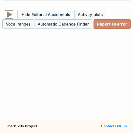
Hide Editorial Accidentals
Activity plots
Vocal ranges
Automatic Cadence Finder
Report an error
The 1520s Project
Contact
·
GitHub