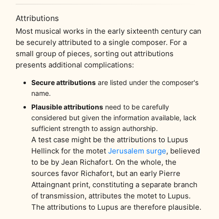
Attributions
Most musical works in the early sixteenth century can
be securely attributed to a single composer. For a
small group of pieces, sorting out attributions
presents additional complications:
Secure attributions
are listed under the composer's
name.
Plausible attributions
need to be carefully
considered but given the information available, lack
sufficient strength to assign authorship.
A test case might be the attributions to Lupus
Hellinck for the motet
Jerusalem surge
, believed
to be by Jean Richafort. On the whole, the
sources favor Richafort, but an early Pierre
Attaingnant print, constituting a separate branch
of transmission, attributes the motet to Lupus.
The attributions to Lupus are therefore plausible.