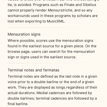
tie, is avoided. Programs such as Finale and Sibelius
cannot properly render
Mensurstriche
, and so any
workarounds used in these programs by scholars are
lost when exporting to MusicXML.
Mensuration signs
Where possible, scores use the mensuration signs
found in the earliest source for a given piece. On the
browse page, users can search for the mensuration
sign or signs used in the earliest source.
Terminal notes and fermatas
Terminal notes are defined as the last note in a given
voice prior to a double barline or the end of a given
work. They are displayed as longs regardless of their
actual durations. Medial cadences are followed by
double barlines; terminal cadences are followed by a
final barline.