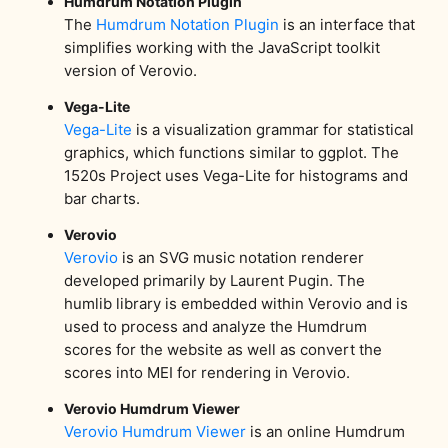
Humdrum Notation Plugin
The
Humdrum Notation Plugin
is an interface that
simplifies working with the JavaScript toolkit
version of Verovio.
Vega-Lite
Vega-Lite
is a visualization grammar for statistical
graphics, which functions similar to ggplot. The
1520s Project uses Vega-Lite for histograms and
bar charts.
Verovio
Verovio
is an SVG music notation renderer
developed primarily by Laurent Pugin. The
humlib library is embedded within Verovio and is
used to process and analyze the Humdrum
scores for the website as well as convert the
scores into MEI for rendering in Verovio.
Verovio Humdrum Viewer
Verovio Humdrum Viewer
is an online Humdrum