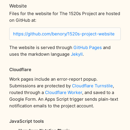
Website
Files for the website for The 1520s Project are hosted
on GitHub at:
https://github.com/benory/1520s-project-website
The website is served through
GitHub Pages
and
uses the markdown language
Jekyll
.
Cloudflare
Work pages include an error-report popup.
Submissions are protected by
Cloudflare Turnstile
,
routed through a
Cloudflare Worker
, and saved to a
Google Form. An Apps Script trigger sends plain-text
notification emails to the project account.
JavaScript tools