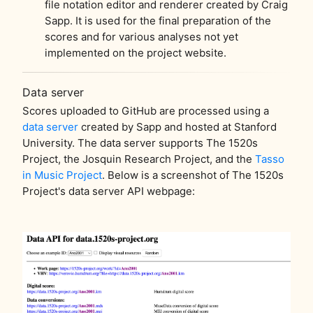
file notation editor and renderer created by Craig
Sapp. It is used for the final preparation of the
scores and for various analyses not yet
implemented on the project website.
Data server
Scores uploaded to GitHub are processed using a
data server
created by Sapp and hosted at Stanford
University. The data server supports The 1520s
Project, the Josquin Research Project, and the
Tasso
in Music Project
. Below is a screenshot of The 1520s
Project's data server API webpage: