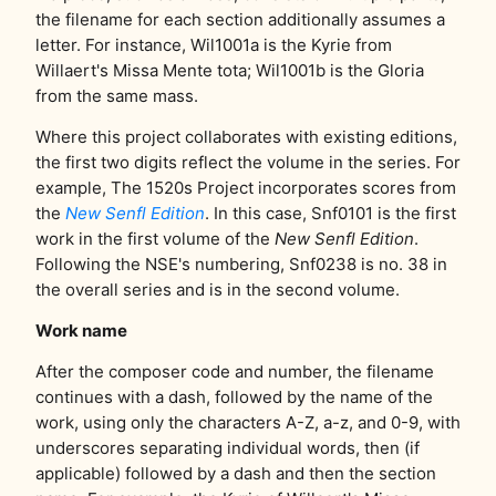
the filename for each section additionally assumes a
letter. For instance, Wil1001a is the Kyrie from
Willaert's Missa Mente tota; Wil1001b is the Gloria
from the same mass.
Where this project collaborates with existing editions,
the first two digits reflect the volume in the series. For
example, The 1520s Project incorporates scores from
the
New Senfl Edition
. In this case, Snf0101 is the first
work in the first volume of the
New Senfl Edition
.
Following the NSE's numbering, Snf0238 is no. 38 in
the overall series and is in the second volume.
Work name
After the composer code and number, the filename
continues with a dash, followed by the name of the
work, using only the characters A-Z, a-z, and 0-9, with
underscores separating individual words, then (if
applicable) followed by a dash and then the section