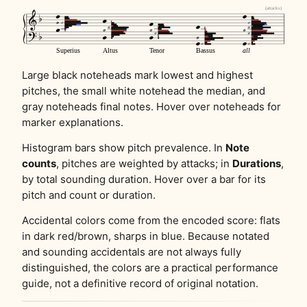
Large black noteheads mark lowest and highest
pitches, the small white notehead the median, and
gray noteheads final notes. Hover over noteheads for
marker explanations.
Histogram bars show pitch prevalence. In
Note
counts
, pitches are weighted by attacks; in
Durations
,
by total sounding duration. Hover over a bar for its
pitch and count or duration.
Accidental colors come from the encoded score: flats
in dark red/brown, sharps in blue. Because notated
and sounding accidentals are not always fully
distinguished, the colors are a practical performance
guide, not a definitive record of original notation.