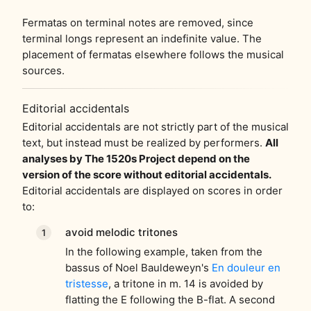
Fermatas on terminal notes are removed, since
terminal longs represent an indefinite value. The
placement of fermatas elsewhere follows the musical
sources.
Editorial accidentals
Editorial accidentals are not strictly part of the musical
text, but instead must be realized by performers.
All
analyses by The 1520s Project depend on the
version of the score without editorial accidentals.
Editorial accidentals are displayed on scores in order
to:
avoid melodic tritones
In the following example, taken from the
bassus of Noel Bauldeweyn's
En douleur en
tristesse
, a tritone in m. 14 is avoided by
flatting the E following the B-flat. A second