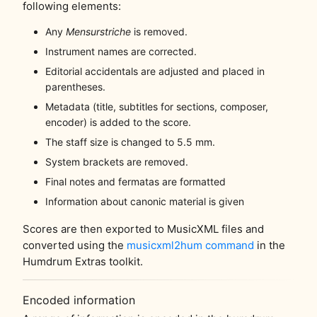
following elements:
Any
Mensurstriche
is removed.
Instrument names are corrected.
Editorial accidentals are adjusted and placed in
parentheses.
Metadata (title, subtitles for sections, composer,
encoder) is added to the score.
The staff size is changed to 5.5 mm.
System brackets are removed.
Final notes and fermatas are formatted
Information about canonic material is given
Scores are then exported to MusicXML files and
converted using the
musicxml2hum command
in the
Humdrum Extras toolkit.
Encoded information