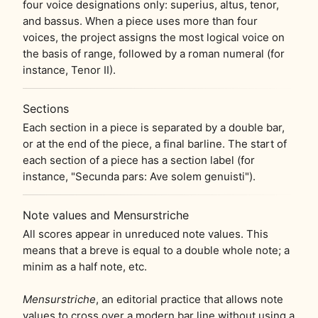
four voice designations only: superius, altus, tenor,
and bassus. When a piece uses more than four
voices, the project assigns the most logical voice on
the basis of range, followed by a roman numeral (for
instance, Tenor II).
Sections
Each section in a piece is separated by a double bar,
or at the end of the piece, a final barline. The start of
each section of a piece has a section label (for
instance, "Secunda pars: Ave solem genuisti").
Note values and Mensurstriche
All scores appear in unreduced note values. This
means that a breve is equal to a double whole note; a
minim as a half note, etc.
Mensurstriche
, an editorial practice that allows note
values to cross over a modern bar line without using a