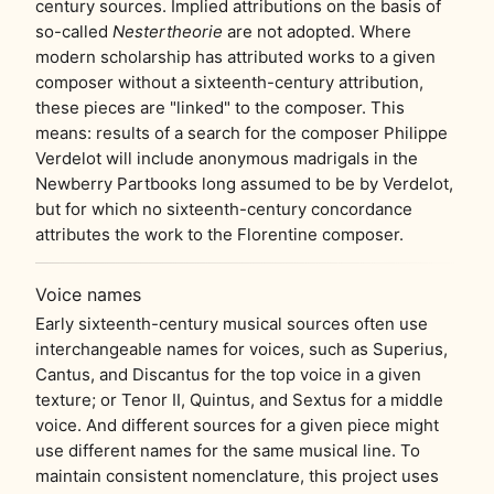
century sources. Implied attributions on the basis of
so-called
Nestertheorie
are not adopted. Where
modern scholarship has attributed works to a given
composer without a sixteenth-century attribution,
these pieces are "linked" to the composer. This
means: results of a search for the composer Philippe
Verdelot will include anonymous madrigals in the
Newberry Partbooks long assumed to be by Verdelot,
but for which no sixteenth-century concordance
attributes the work to the Florentine composer.
Voice names
Early sixteenth-century musical sources often use
interchangeable names for voices, such as Superius,
Cantus, and Discantus for the top voice in a given
texture; or Tenor II, Quintus, and Sextus for a middle
voice. And different sources for a given piece might
use different names for the same musical line. To
maintain consistent nomenclature, this project uses