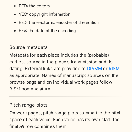
PED: the editors
YEC: copyright information
EED: the electornic encoder of the edition
EEV: the date of the encoding
Source metadata
Metadata for each piece includes the (probable)
earliest source in the piece's transmission and its
dating. External links are provided to
DIAMM
or
RISM
as appropriate. Names of manuscript sources on the
browse page and on individual work pages follow
RISM nomenclature.
Pitch range plots
On work pages, pitch range plots summarize the pitch
space of each voice. Each voice has its own staff; the
final
all
row combines them.