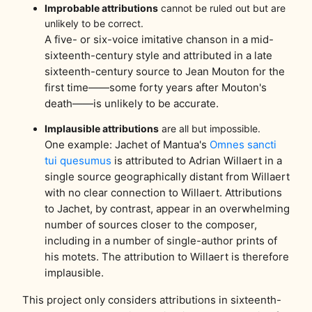
Improbable attributions
cannot be ruled out but are
unlikely to be correct.
A five- or six-voice imitative chanson in a mid-
sixteenth-century style and attributed in a late
sixteenth-century source to Jean Mouton for the
first time——some forty years after Mouton's
death——is unlikely to be accurate.
Implausible attributions
are all but impossible.
One example: Jachet of Mantua's
Omnes sancti
tui quesumus
is attributed to Adrian Willaert in a
single source geographically distant from Willaert
with no clear connection to Willaert. Attributions
to Jachet, by contrast, appear in an overwhelming
number of sources closer to the composer,
including in a number of single-author prints of
his motets. The attribution to Willaert is therefore
implausible.
This project only considers attributions in sixteenth-