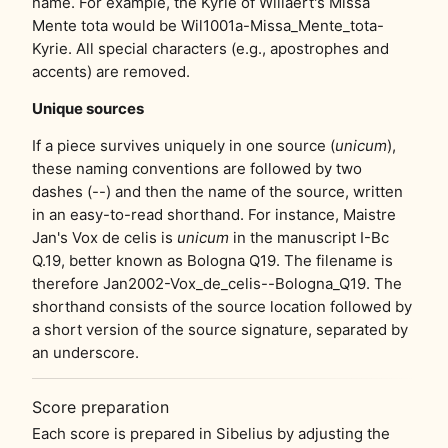
name. For example, the Kyrie of Willaert's Missa
Mente tota would be Wil1001a-Missa_Mente_tota-
Kyrie. All special characters (e.g., apostrophes and
accents) are removed.
Unique sources
If a piece survives uniquely in one source (
unicum
),
these naming conventions are followed by two
dashes (--) and then the name of the source, written
in an easy-to-read shorthand. For instance, Maistre
Jan's Vox de celis is
unicum
in the manuscript I-Bc
Q.19, better known as Bologna Q19. The filename is
therefore Jan2002-Vox_de_celis--Bologna_Q19. The
shorthand consists of the source location followed by
a short version of the source signature, separated by
an underscore.
Score preparation
Each score is prepared in Sibelius by adjusting the