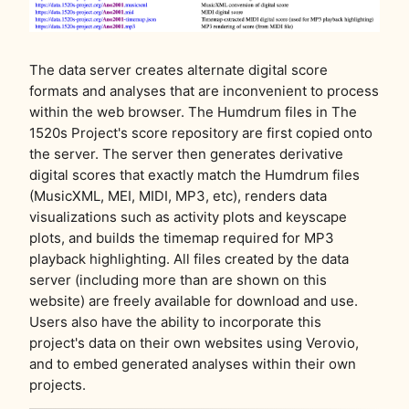
The data server creates alternate digital score
formats and analyses that are inconvenient to process
within the web browser. The Humdrum files in The
1520s Project's score repository are first copied onto
the server. The server then generates derivative
digital scores that exactly match the Humdrum files
(MusicXML, MEI, MIDI, MP3, etc), renders data
visualizations such as activity plots and keyscape
plots, and builds the timemap required for MP3
playback highlighting. All files created by the data
server (including more than are shown on this
website) are freely available for download and use.
Users also have the ability to incorporate this
project's data on their own websites using Verovio,
and to embed generated analyses within their own
projects.