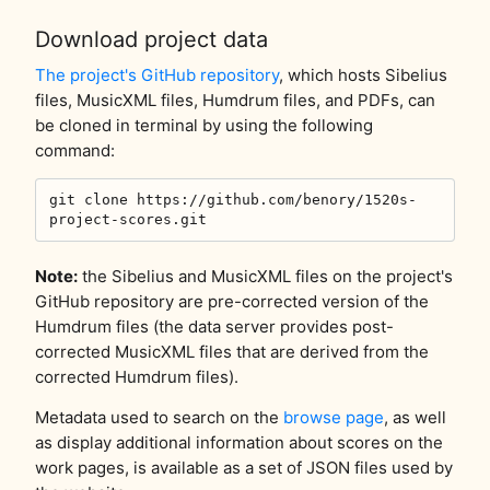
Download project data
The project's GitHub repository
, which hosts Sibelius
files, MusicXML files, Humdrum files, and PDFs, can
be cloned in terminal by using the following
command:
git clone https://github.com/benory/1520s-
project-scores.git
Note:
the Sibelius and MusicXML files on the project's
GitHub repository are pre-corrected version of the
Humdrum files (the data server provides post-
corrected MusicXML files that are derived from the
corrected Humdrum files).
Metadata used to search on the
browse page
, as well
as display additional information about scores on the
work pages, is available as a set of JSON files used by