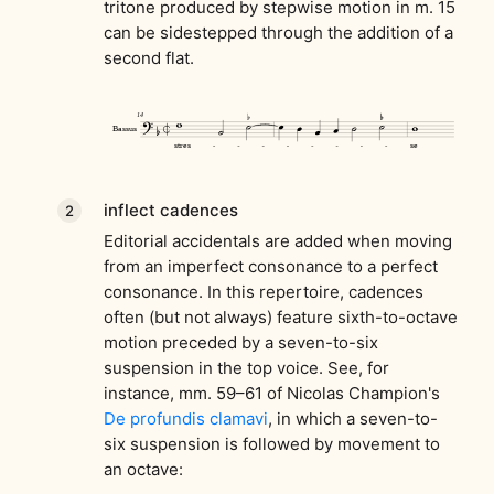
tritone produced by stepwise motion in m. 15
can be sidestepped through the addition of a
second flat.
inflect cadences
Editorial accidentals are added when moving
from an imperfect consonance to a perfect
consonance. In this repertoire, cadences
often (but not always) feature sixth-to-octave
motion preceded by a seven-to-six
suspension in the top voice. See, for
instance, mm. 59–61 of Nicolas Champion's
De profundis clamavi
, in which a seven-to-
six suspension is followed by movement to
an octave: