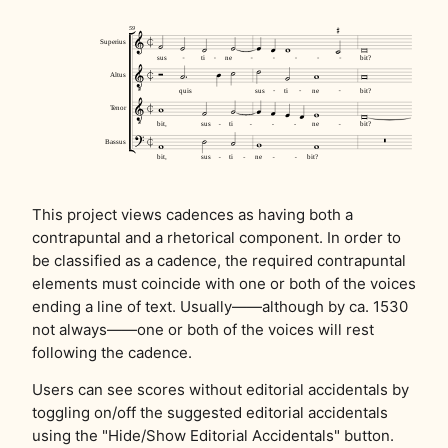
This project views cadences as having both a
contrapuntal and a rhetorical component. In order to
be classified as a cadence, the required contrapuntal
elements must coincide with one or both of the voices
ending a line of text. Usually——although by ca. 1530
not always——one or both of the voices will rest
following the cadence.
Users can see scores without editorial accidentals by
toggling on/off the suggested editorial accidentals
using the "Hide/Show Editorial Accidentals" button.