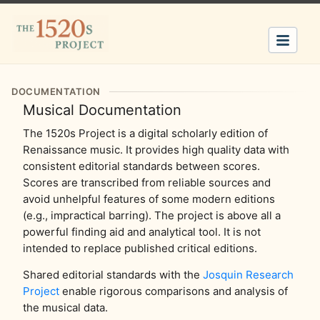
DOCUMENTATION
Musical Documentation
The 1520s Project is a digital scholarly edition of
Renaissance music. It provides high quality data with
consistent editorial standards between scores.
Scores are transcribed from reliable sources and
avoid unhelpful features of some modern editions
(e.g., impractical barring). The project is above all a
powerful finding aid and analytical tool. It is not
intended to replace published critical editions.
Shared editorial standards with the
Josquin Research
Project
enable rigorous comparisons and analysis of
the musical data.