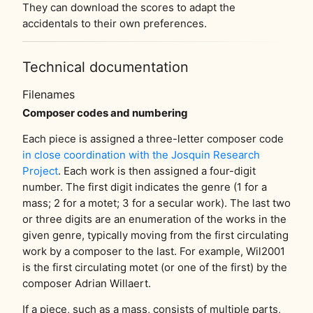
They can download the scores to adapt the
accidentals to their own preferences.
Technical documentation
Filenames
Composer codes and numbering
Each piece is assigned a three-letter composer code
in close coordination with the Josquin Research
Project
. Each work is then assigned a four-digit
number. The first digit indicates the genre (1 for a
mass; 2 for a motet; 3 for a secular work). The last two
or three digits are an enumeration of the works in the
given genre, typically moving from the first circulating
work by a composer to the last. For example, Wil2001
is the first circulating motet (or one of the first) by the
composer Adrian Willaert.
If a piece, such as a mass, consists of multiple parts,