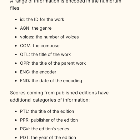
A range of information is encoded in the humdrum
files:
id: the ID for the work
AGN: the genre
voices: the number of voices
COM: the composer
OTL: the title of the work
OPR: the title of the parent work
ENC: the encoder
END: the date of the encoding
Scores coming from published editions have
additional categories of information:
PTL: the title of the edition
PPR: publisher of the edition
PC#: the edition's series
PDT: the year of the edition