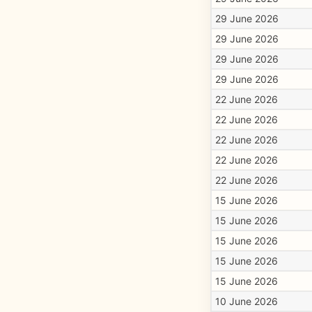
29 June 2026
29 June 2026
29 June 2026
29 June 2026
22 June 2026
22 June 2026
22 June 2026
22 June 2026
22 June 2026
15 June 2026
15 June 2026
15 June 2026
15 June 2026
15 June 2026
10 June 2026