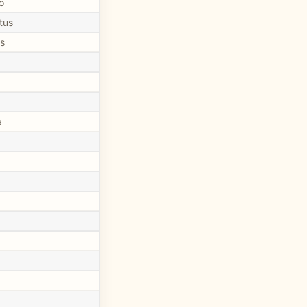
o
tus
s
a