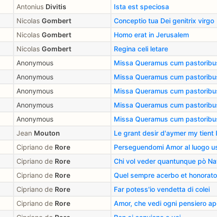
Antonius
Divitis
Ista est speciosa
Nicolas
Gombert
Conceptio tua Dei genitrix virgo
Nicolas
Gombert
Homo erat in Jerusalem
Nicolas
Gombert
Regina celi letare
Anonymous
Missa Queramus cum pastoribu
Anonymous
Missa Queramus cum pastoribu
Anonymous
Missa Queramus cum pastoribu
Anonymous
Missa Queramus cum pastoribu
Anonymous
Missa Queramus cum pastoribu
Jean
Mouton
Le grant desir d'aymer my tient I
Cipriano de
Rore
Perseguendomi Amor al luogo u
Cipriano de
Rore
Chi vol veder quantunque pò Na
Cipriano de
Rore
Quel sempre acerbo et honorato
Cipriano de
Rore
Far potess'io vendetta di colei
Cipriano de
Rore
Amor, che vedi ogni pensiero ap