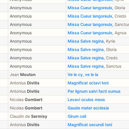
Anonymous
Missa Cueur langoreulx,
Gloria
Anonymous
Missa Cueur langoreulx,
Credo
Anonymous
Missa Cueur langoreulx,
Sanctu
Anonymous
Missa Cueur langoreulx,
Agnus
Anonymous
Missa Salve regina,
Kyrie
Anonymous
Missa Salve regina,
Gloria
Anonymous
Missa Salve regina,
Credo
Anonymous
Missa Salve regina,
Sanctus
Jean
Mouton
Ve le cy, ve le la
Antonius
Divitis
Magnificat octavi toni
Antonius
Divitis
Per lignum salvi facti sumus
Nicolas
Gombert
Levavi oculos meos
Nicolas
Gombert
Gaude mater ecclesia
Claudin de
Sermisy
Girum celi
Antonius
Divitis
Magnificat secundi toni