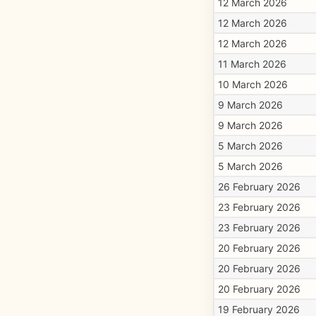
12 March 2026
12 March 2026
12 March 2026
11 March 2026
10 March 2026
9 March 2026
9 March 2026
5 March 2026
5 March 2026
26 February 2026
23 February 2026
23 February 2026
20 February 2026
20 February 2026
20 February 2026
19 February 2026