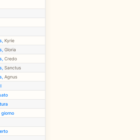
s,
Kyrie
s,
Gloria
s,
Credo
s,
Sanctus
s,
Agnus
I
sato
tura
 giorno
erto