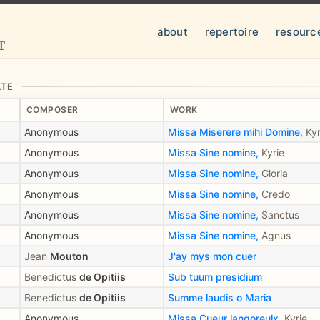
about
repertoire
resourc
ATE
COMPOSER
WORK
Anonymous
Missa Miserere mihi Domine,
Kyr
Anonymous
Missa Sine nomine,
Kyrie
Anonymous
Missa Sine nomine,
Gloria
Anonymous
Missa Sine nomine,
Credo
Anonymous
Missa Sine nomine,
Sanctus
Anonymous
Missa Sine nomine,
Agnus
Jean
Mouton
J'ay mys mon cuer
Benedictus
de Opitiis
Sub tuum presidium
Benedictus
de Opitiis
Summe laudis o Maria
Anonymous
Missa Cueur langoreulx,
Kyrie