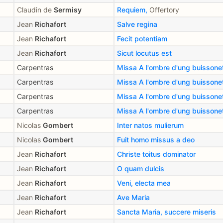
Claudin de
Sermisy
Requiem,
Offertory
Jean
Richafort
Salve regina
Jean
Richafort
Fecit potentiam
Jean
Richafort
Sicut locutus est
Carpentras
Missa A l'ombre d'ung buissone
Carpentras
Missa A l'ombre d'ung buissone
Carpentras
Missa A l'ombre d'ung buissone
Carpentras
Missa A l'ombre d'ung buissone
Nicolas
Gombert
Inter natos mulierum
Nicolas
Gombert
Fuit homo missus a deo
Jean
Richafort
Christe toitus dominator
Jean
Richafort
O quam dulcis
Jean
Richafort
Veni, electa mea
Jean
Richafort
Ave Maria
Jean
Richafort
Sancta Maria, succere miseris