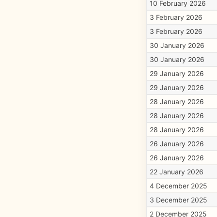
10 February 2026
3 February 2026
3 February 2026
30 January 2026
30 January 2026
29 January 2026
29 January 2026
28 January 2026
28 January 2026
28 January 2026
26 January 2026
26 January 2026
22 January 2026
4 December 2025
3 December 2025
2 December 2025