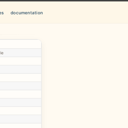
es
documentation
ie