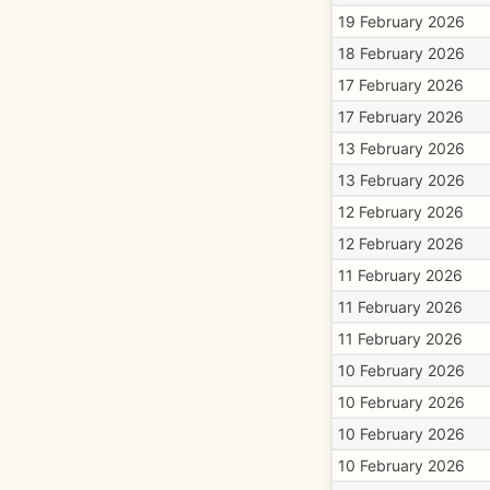
19 February 2026
18 February 2026
17 February 2026
17 February 2026
13 February 2026
13 February 2026
12 February 2026
12 February 2026
11 February 2026
11 February 2026
11 February 2026
10 February 2026
10 February 2026
10 February 2026
10 February 2026