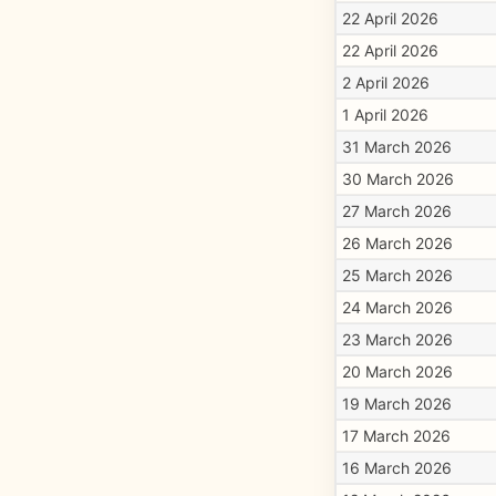
22 April 2026
22 April 2026
2 April 2026
1 April 2026
31 March 2026
30 March 2026
27 March 2026
26 March 2026
25 March 2026
24 March 2026
23 March 2026
20 March 2026
19 March 2026
17 March 2026
16 March 2026