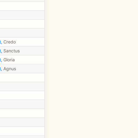
t,
Credo
t,
Sanctus
t,
Gloria
t,
Agnus