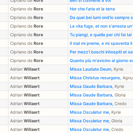
Cipriano de
Rore
Ben si conviene a voi
Cipriano de
Rore
Hor che l'aria et la terra
Cipriano de
Rore
Da quei bei lumi ond'io sempre 
Cipriano de
Rore
La vita fuge, et non s'arresta un
Cipriano de
Rore
Tu piangi, e quella per chi fai tal
Cipriano de
Rore
Il mal mi preme, e mi spaventa i
Cipriano de
Rore
Per mezz'i boschi inhospiti et s
Cipriano de
Rore
Quanto più m'avicino al giorno 
Adrian
Willaert
Missa Laudate Deum,
Kyrie
Adrian
Willaert
Missa Christus resurgens,
Agnu
Adrian
Willaert
Missa Gaude Barbara,
Kyrie
Adrian
Willaert
Missa Gaude Barbara,
Gloria
Adrian
Willaert
Missa Gaude Barbara,
Credo
Adrian
Willaert
Missa Osculetur me,
Kyrie
Adrian
Willaert
Missa Osculetur me,
Gloria
Adrian
Willaert
Missa Osculetur me,
Credo