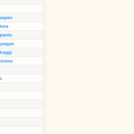
sospiro
'hora
 pianto
l peggio
elvaggi
extremo
s