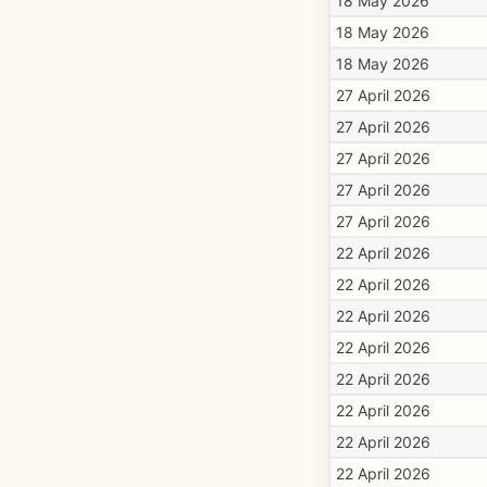
18 May 2026
18 May 2026
18 May 2026
27 April 2026
27 April 2026
27 April 2026
27 April 2026
27 April 2026
22 April 2026
22 April 2026
22 April 2026
22 April 2026
22 April 2026
22 April 2026
22 April 2026
22 April 2026