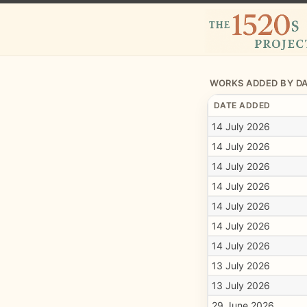
WORKS ADDED BY D
DATE ADDED
14 July 2026
14 July 2026
14 July 2026
14 July 2026
14 July 2026
14 July 2026
14 July 2026
13 July 2026
13 July 2026
29 June 2026