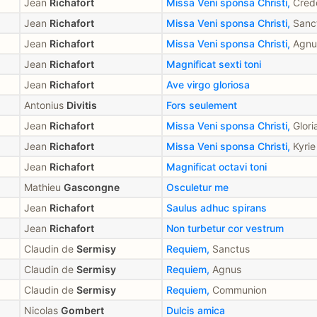
Jean
Richafort
Missa Veni sponsa Christi,
Cred
Jean
Richafort
Missa Veni sponsa Christi,
Sanc
Jean
Richafort
Missa Veni sponsa Christi,
Agnu
Jean
Richafort
Magnificat sexti toni
Jean
Richafort
Ave virgo gloriosa
Antonius
Divitis
Fors seulement
Jean
Richafort
Missa Veni sponsa Christi,
Glori
Jean
Richafort
Missa Veni sponsa Christi,
Kyrie
Jean
Richafort
Magnificat octavi toni
Mathieu
Gascongne
Osculetur me
Jean
Richafort
Saulus adhuc spirans
Jean
Richafort
Non turbetur cor vestrum
Claudin de
Sermisy
Requiem,
Sanctus
Claudin de
Sermisy
Requiem,
Agnus
Claudin de
Sermisy
Requiem,
Communion
Nicolas
Gombert
Dulcis amica