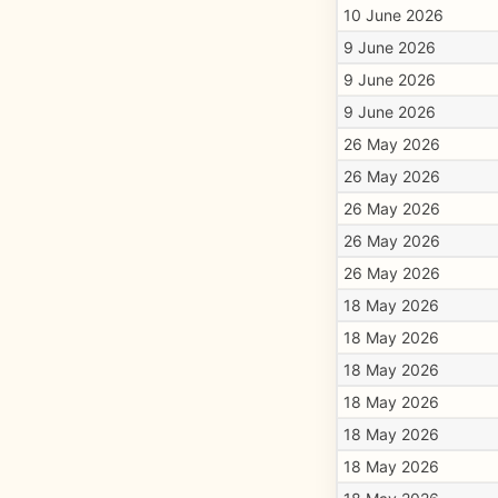
10 June 2026
9 June 2026
9 June 2026
9 June 2026
26 May 2026
26 May 2026
26 May 2026
26 May 2026
26 May 2026
18 May 2026
18 May 2026
18 May 2026
18 May 2026
18 May 2026
18 May 2026