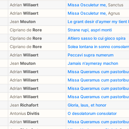
Adrian
Willaert
Missa Osculetur me,
Sanctus
Adrian
Willaert
Missa Osculetur me,
Agnus
Jean
Mouton
Le grant desir d'aymer my tient 
Cipriano de
Rore
Strane rupi, aspri monti
Cipriano de
Rore
Altiero sasso lo cui gioco spira
Cipriano de
Rore
Solea lontana in sonno consola
Adrian
Willaert
Peccavi supra numerum
Jean
Mouton
Jamais n'aymeray machon
Adrian
Willaert
Missa Queramus cum pastoribu
Adrian
Willaert
Missa Queramus cum pastoribu
Adrian
Willaert
Missa Queramus cum pastoribu
Adrian
Willaert
Missa Queramus cum pastoribu
Jean
Richafort
Gloria, laus, et honor
Antonius
Divitis
O desolatorum consolator
Adrian
Willaert
Missa Queramus cum pastoribu