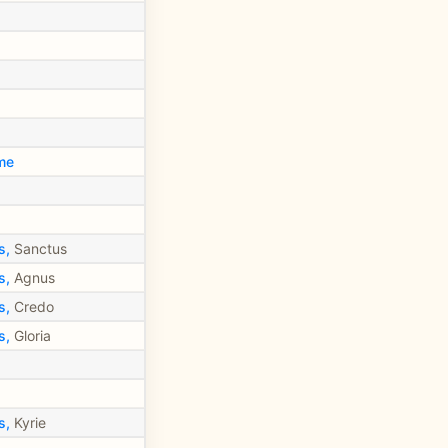
I
rme
s,
Sanctus
s,
Agnus
s,
Credo
s,
Gloria
s,
Kyrie