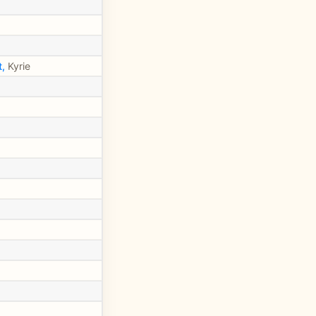
t,
Kyrie