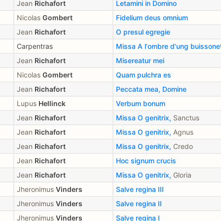
Jean
Richafort
Letamini in Domino
Nicolas
Gombert
Fidelium deus omnium
Jean
Richafort
O presul egregie
Carpentras
Missa A l'ombre d'ung buissone
Jean
Richafort
Misereatur mei
Nicolas
Gombert
Quam pulchra es
Jean
Richafort
Peccata mea, Domine
Lupus
Hellinck
Verbum bonum
Jean
Richafort
Missa O genitrix,
Sanctus
Jean
Richafort
Missa O genitrix,
Agnus
Jean
Richafort
Missa O genitrix,
Credo
Jean
Richafort
Hoc signum crucis
Jean
Richafort
Missa O genitrix,
Gloria
Jheronimus
Vinders
Salve regina III
Jheronimus
Vinders
Salve regina II
Jheronimus
Vinders
Salve regina I